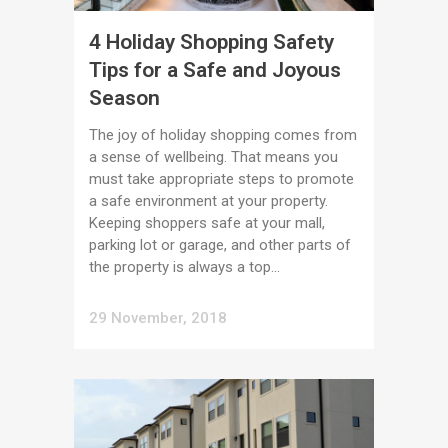
4 Holiday Shopping Safety
Tips for a Safe and Joyous
Season
The joy of holiday shopping comes from
a sense of wellbeing. That means you
must take appropriate steps to promote
a safe environment at your property.
Keeping shoppers safe at your mall,
parking lot or garage, and other parts of
the property is always a top...
29 November, 2018