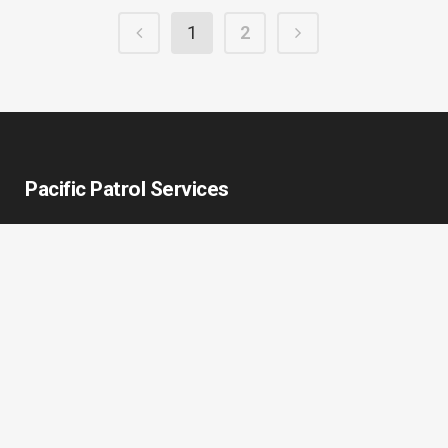
1
2
Pacific Patrol Services
Pacific Patrol Services (PPS) is an unarmed security provider
who has diligently served Portland’s downtown commercial,
residential, industrial, and governmental organizations since
2002. We build better communities through quality service
that promotes safety and well-being. We are here to protect
your success and raise the standards of quality in your
community.