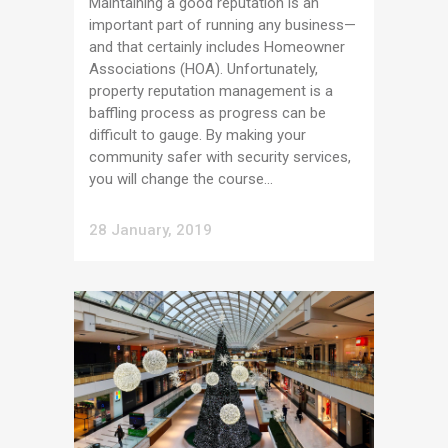
Maintaining a good reputation is an
important part of running any business—
and that certainly includes Homeowner
Associations (HOA). Unfortunately,
property reputation management is a
baffling process as progress can be
difficult to gauge. By making your
community safer with security services,
you will change the course...
28 January, 2019