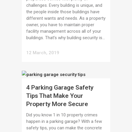
challenges. Every building is unique, and
the people inside those buildings have
different wants and needs. As a property
owner, you have to maintain proper
facility management across all of your
buildings. That’s why building security is...
12 March, 2019
4 Parking Garage Safety
Tips That Make Your
Property More Secure
Did you know 1 in 10 property crimes
happen in a parking garage? With a few
safety tips, you can make the concrete