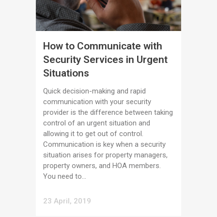
How to Communicate with
Security Services in Urgent
Situations
Quick decision-making and rapid
communication with your security
provider is the difference between taking
control of an urgent situation and
allowing it to get out of control.
Communication is key when a security
situation arises for property managers,
property owners, and HOA members.
You need to...
23 April, 2019