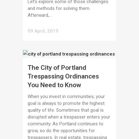
Let’s explore some of those challenges
and methods for solving them.
Afterward,...
09 April, 2019
The City of Portland
Trespassing Ordinances
You Need to Know
When you invest in communities, your
goal is always to promote the highest
quality of life. Sometimes that goal is
disrupted when a trespasser enters your
community. As Portland continues to
grow, so do the opportunities for
trespassers. In real estate, trespassing