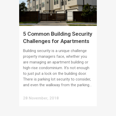
5 Common Building Security
Challenges for Apartments
Building security is a unique challenge
property managers face, whether you
are managing an apartment building or
high-rise condominium. It’s not enough
to just put a lock on the building door.
There is parking lot security to consider,
and even the walkway from the parking...
28 November, 2018