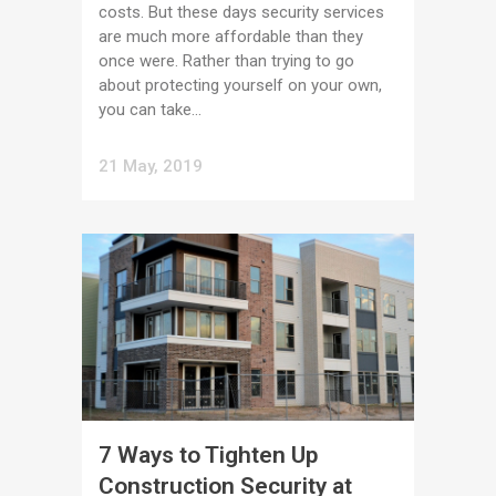
costs. But these days security services
are much more affordable than they
once were. Rather than trying to go
about protecting yourself on your own,
you can take...
21 May, 2019
7 Ways to Tighten Up
Construction Security at