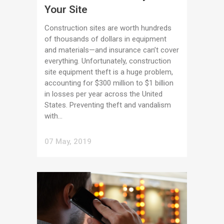
Your Site
Construction sites are worth hundreds
of thousands of dollars in equipment
and materials—and insurance can’t cover
everything. Unfortunately, construction
site equipment theft is a huge problem,
accounting for $300 million to $1 billion
in losses per year across the United
States. Preventing theft and vandalism
with...
07 May, 2019