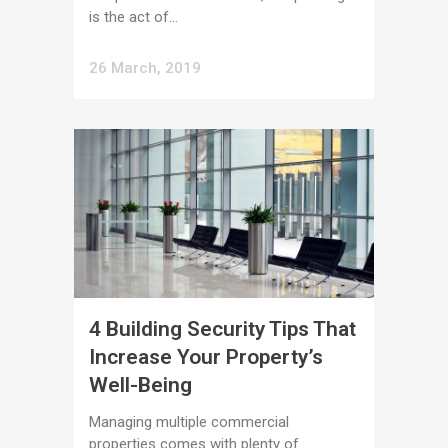
is the act of...
26 March, 2019
4 Building Security Tips That
Increase Your Property’s
Well-Being
Managing multiple commercial
properties comes with plenty of