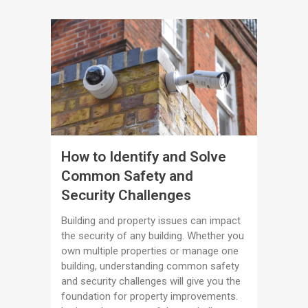
How to Identify and Solve
Common Safety and
Security Challenges
Building and property issues can impact
the security of any building. Whether you
own multiple properties or manage one
building, understanding common safety
and security challenges will give you the
foundation for property improvements.