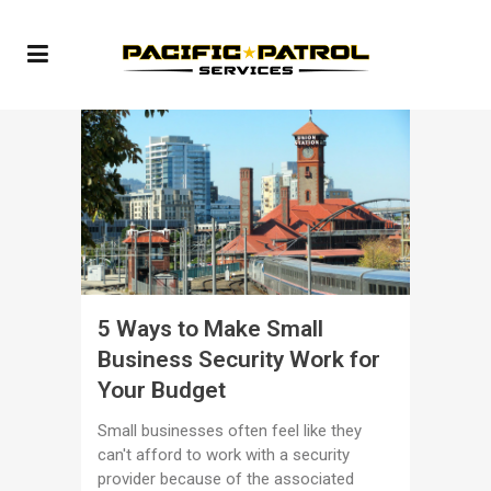
5 Ways to Make Small
Business Security Work for
Your Budget
Small businesses often feel like they
can't afford to work with a security
provider because of the associated