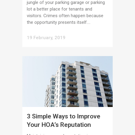
jungle of your parking garage or parking
lot a better place for tenants and
visitors. Crimes often happen because
the opportunity presents itself....
19 February, 2019
3 Simple Ways to Improve
Your HOA’s Reputation