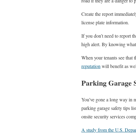
road if they are a danger to 
Create the report immediately
license plate information.
If you don’t need to report t
high alert. By knowing what 
When your tenants see that th
reputation
will benefit as wel
Parking Garage S
You’ve gone a long way in ma
parking garage safety tips li
onsite security services com
A study from the U.S. Depar