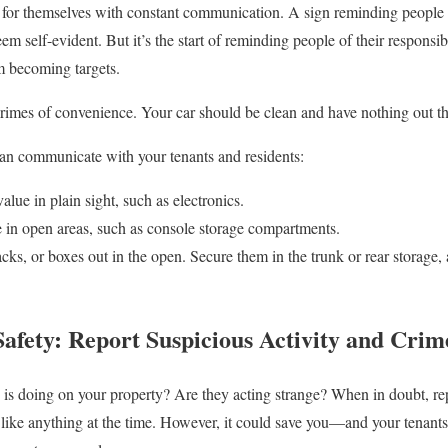
for themselves with constant communication. A sign reminding people t
em self-evident. But it’s the start of reminding people of their responsibi
m becoming targets.
rimes of convenience. Your car should be clean and have nothing out tha
can communicate with your tenants and residents:
alue in plain sight, such as electronics.
 in open areas, such as console storage compartments.
ks, or boxes out in the open. Secure them in the trunk or rear storage, 
afety: Report Suspicious Activity and Crim
s doing on your property? Are they acting strange? When in doubt, re
 like anything at the time. However, it could save you—and your tenan