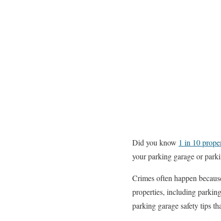
Did you know
1 in 10 prope
your parking garage or parkin
Crimes often happen because 
properties, including parkin
parking garage safety tips t