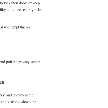
o lock their doors or keep
lity to reduce security risks
t will tempt thieves.
and pull the privacy screen
es
port and document the
ts and visitors—down the