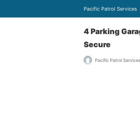
Pacific Patrol Services
4 Parking Gara
Secure
Pacific Patrol Service