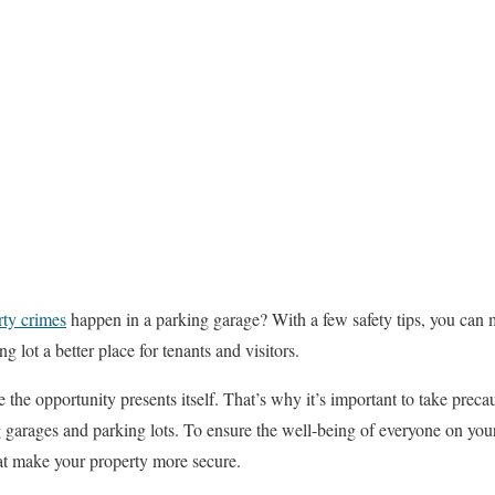
rty crimes
happen in a parking garage? With a few safety tips, you can 
g lot a better place for tenants and visitors.
the opportunity presents itself. That’s why it’s important to take preca
g garages and parking lots. To ensure the well-being of everyone on your
hat make your property more secure.