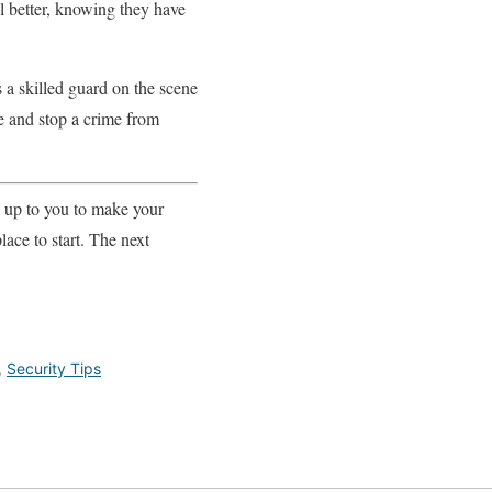
el better, knowing they have
 a skilled guard on the scene
ne and stop a crime from
s up to you to make your
lace to start. The next
,
Security Tips