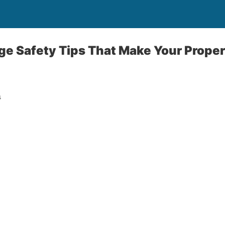
ge Safety Tips That Make Your Prope
s