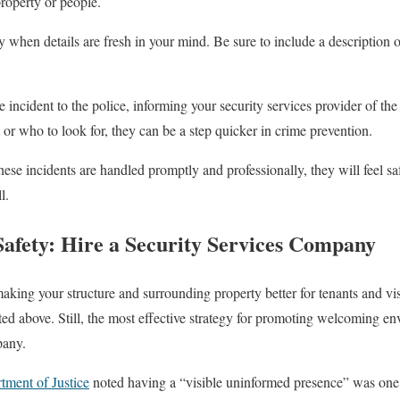
property or people.
 when details are fresh in your mind. Be sure to include a description o
he incident to the police, informing your security services provider of the
or who to look for, they can be a step quicker in crime prevention.
ese incidents are handled promptly and professionally, they will feel sa
l.
afety: Hire a Security Services Company
king your structure and surrounding property better for tenants and vi
sted above. Still, the most effective strategy for promoting welcoming en
pany.
tment of Justice
noted having a “visible uninformed presence” was one 