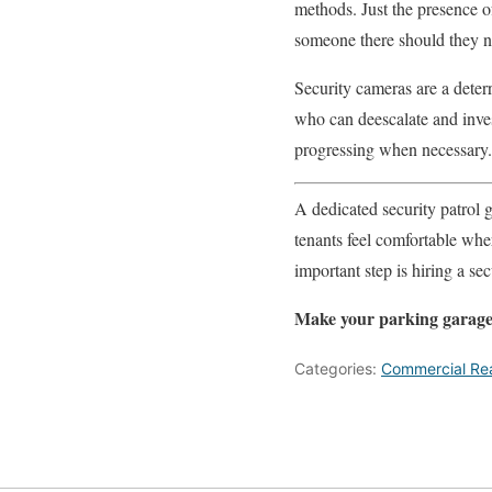
methods. Just the presence of
someone there should they nee
Security cameras are a deterr
who can deescalate and inves
progressing when necessary.
A dedicated security patrol 
tenants feel comfortable wher
important step is hiring a s
Make your parking garage
Categories:
Commercial Rea