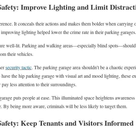
afety: Improve Lighting and Limit Distract
ference. It conceals their actions and makes them bolder when carrying 
improving lighting helped lower the crime rate in their parking garages
ture well-lit. Parking and walking areas—especially blind spots—should
om their vehicles.
her
security tactic
. The parking garage area shouldn’t be a chaotic experi
have the hip parking garage with visual art and mood lighting, these ext
y pay less attention to their surroundings.
 garage puts people at ease. This illuminated space heightens awareness
. By being more aware, criminals will be less likely to target them.
afety: Keep Tenants and Visitors Informed