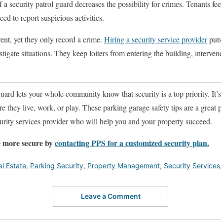
 a security patrol guard decreases the possibility for crimes. Tenants fe
d to report suspicious activities.
ent, yet they only record a crime.
Hiring a security service provider
puts
tigate situations. They keep loiters from entering the building, interve
guard lets your whole community know that security is a top priority. It’
e they live, work, or play. These parking garage safety tips are a great p
ecurity services provider who will help you and your property succeed.
 more secure by
contacting PPS for a customized security plan.
l Estate
,
Parking Security
,
Property Management
,
Security Services
Leave a Comment