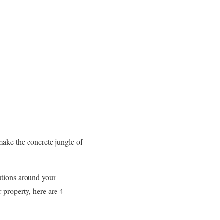
make the concrete jungle of
utions around your
 property, here are 4