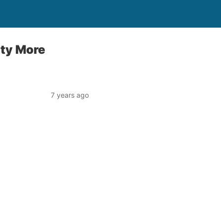
rty More
7 years ago