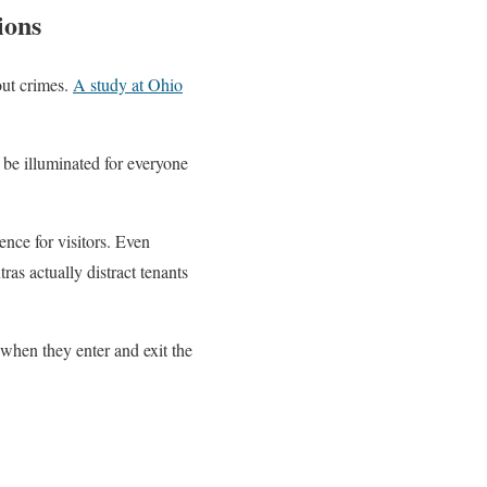
ions
out crimes.
A study at Ohio
.
 be illuminated for everyone
ence for visitors. Even
ras actually distract tenants
 when they enter and exit the