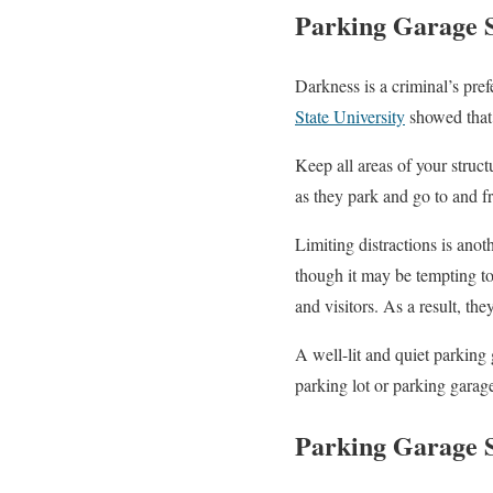
Parking Garage S
Darkness is a criminal’s pre
State University
showed that 
Keep all areas of your struc
as they park and go to and fr
Limiting distractions is anot
though it may be tempting to 
and visitors. As a result, the
A well-lit and quiet parking
parking lot or parking garage
Parking Garage S