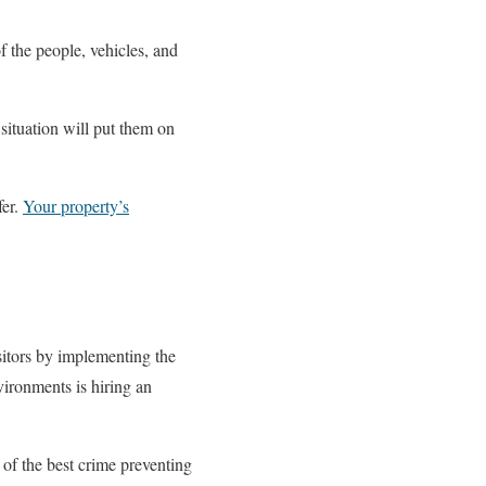
f the people, vehicles, and
 situation will put them on
fer.
Your property’s
sitors by implementing the
vironments is hiring an
of the best crime preventing