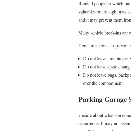
Remind people to watch out 
valuables out of sight may se
and it may prevent them fro
Many vehicle break-ins are c
Here are a few car tips you 
Do not leave anything of v
Do not leave spare change
Do not leave bags, backpac
over the compartment.
Parking Garage S
Unsure about what someone i
occurrence. It may not seem